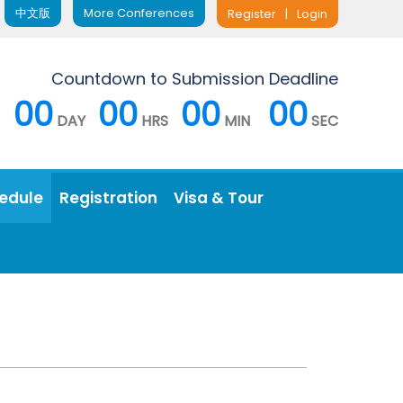
中文版
More Conferences
Register
|
Login
Countdown to Submission Deadline
00
00
00
00
DAY
HRS
MIN
SEC
edule
Registration
Visa & Tour