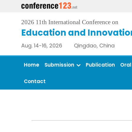
2026 11th International Conference on
Education and Innovatio
Aug. 14-16, 2026 Qingdao, China
Home
Submission
Publication
Oral
Contact