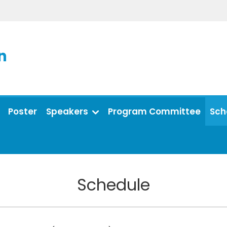
n
Poster
Speakers
Program Committee
Sch
Schedule