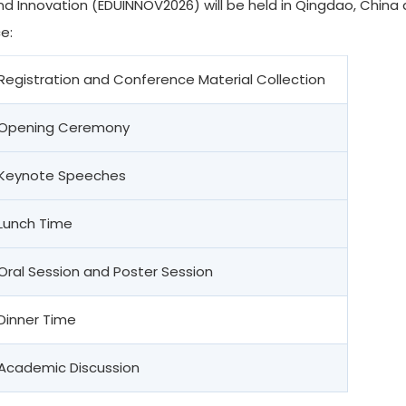
d Innovation (EDUINNOV2026) will be held in Qingdao, China du
e:
Registration and Conference Material Collection
Opening Ceremony
Keynote Speeches
Lunch Time
Oral Session and Poster Session
Dinner Time
Academic Discussion