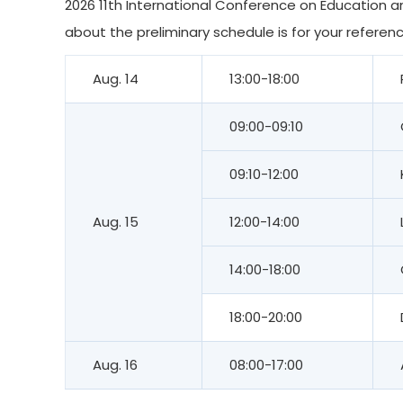
2026 11th International Conference on Education an
about the preliminary schedule is for your referenc
Aug. 14
13:00-18:00
09:00-09:10
09:10-12:00
Aug. 15
12:00-14:00
14:00-18:00
18:00-20:00
Aug. 16
08:00-17:00