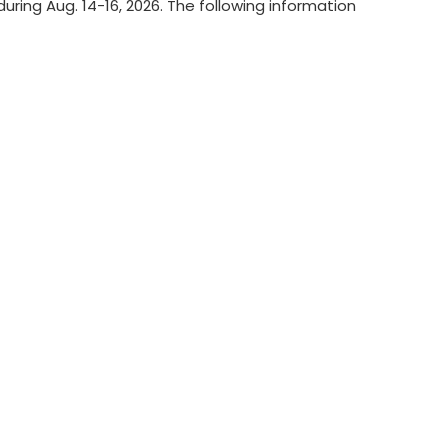
ring Aug. 14-16, 2026. The following information