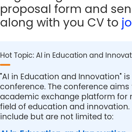
proposal form and sen
along with you CV to
j
Hot Topic: AI in Education and Innova
"AI in Education and Innovation" is 
conference. The conference aims 
academic exchange platform for r
field of education and innovation.
include but are not limited to: