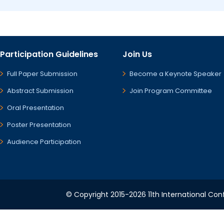
Participation Guidelines
Join Us
Full Paper Submission
Become a Keynote Speaker
Abstract Submission
Join Program Committee
Oral Presentation
Poster Presentation
Audience Participation
© Copyright 2015-2026 11th International Conf