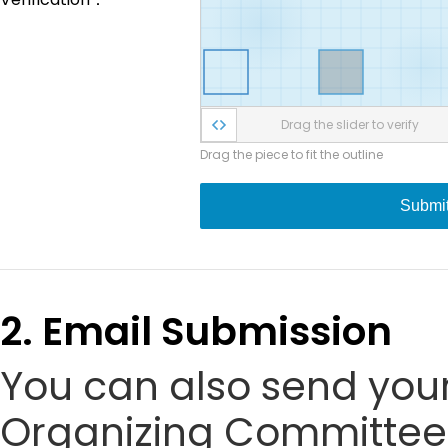
Drag the slider to verify
Drag the piece to fit the outline
Submi
2. Email Submission
You can also send your
Organizing Committee