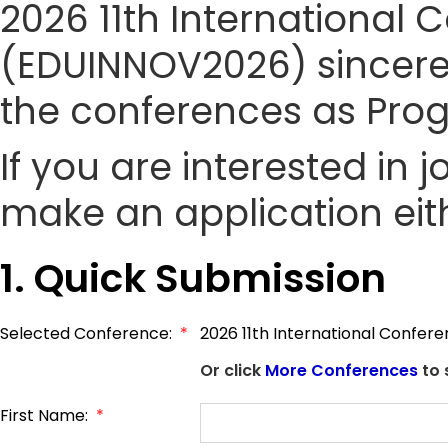
2026 11th International
(EDUINNOV2026) sincerely
the conferences as Pr
If you are interested in
make an application eith
1. Quick Submission
Selected Conference:
*
2026 11th International Confer
Or click
More Conferences
to 
First Name:
*