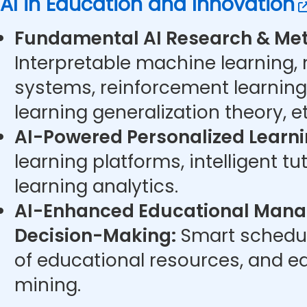
AI in Education and Innovation
Fundamental AI Research & Met
Interpretable machine learning,
systems, reinforcement learning
learning generalization theory, et
AI-Powered Personalized Learni
learning platforms, intelligent t
learning analytics.
AI-Enhanced Educational Man
Decision-Making:
Smart schedul
of educational resources, and e
mining.