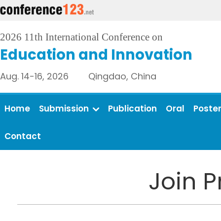
2026 11th International Conference on
Education and Innovation
Aug. 14-16, 2026 Qingdao, China
Home
Submission
Publication
Oral
Poste
Contact
Join 