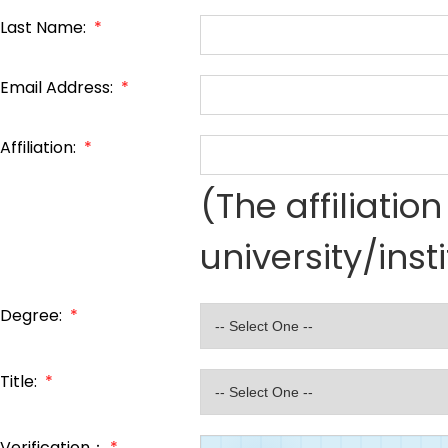
Last Name:
*
Email Address:
*
Affiliation:
*
(The affiliati
university/inst
Degree:
*
Title:
*
Verification：
*