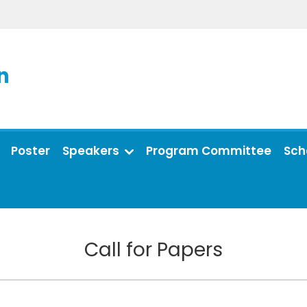
n
Poster
Speakers
Program Committee
Sch
Call for Papers