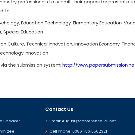
ndustry professionals to submit their papers for presentat
d to:
chology, Education Technology, Elementary Education, Vocati
s, Special Education
ion Culture, Technical Innovation, Innovation Economy, Financ
Technology Innovation
r via the submission system:
http://www.papersubmission.ne
Contact Us
e Speaker
Email: August@conference123.net
mmittee
Cell Phone: 0086-18616502321