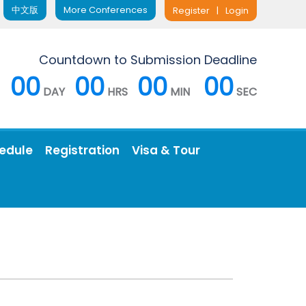
中文版
More Conferences
Register
|
Login
Countdown to Submission Deadline
00
00
00
00
DAY
HRS
MIN
SEC
edule
Registration
Visa & Tour