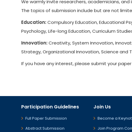
We warmly invite researchers, academicians, and i
The topics of submission include but are not limite
Education:
Compulsory Education, Educational Psy
Psychology, Life-long Education, Curriculum Studie
Innovation:
Creativity, System Innovation, Innovat
Strategy, Organizational Innovation, Science and 
If you have any interest, please submit your pape
Participation Guidelines
Join Us
Full Paper Submission
Become a Keynot
Abstract Submission
Join Program Co