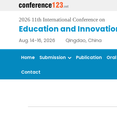
2026 11th International Conference on
Education and Innovatio
Aug. 14-16, 2026 Qingdao, China
Home
Submission
Publication
Oral
Contact