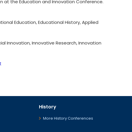
ion at the Education and Innovation Conference.
onal Education, Educational History, Applied
ial Innovation, Innovative Research, Innovation
t
History
More History Conferences